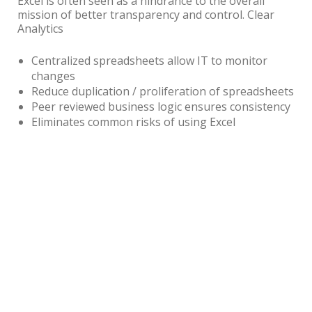
Excel is often seen as a hindrance to the overall
mission of better transparency and control. Clear
Analytics
Centralized spreadsheets allow IT to monitor
changes
Reduce duplication / proliferation of spreadsheets
Peer reviewed business logic ensures consistency
Eliminates common risks of using Excel