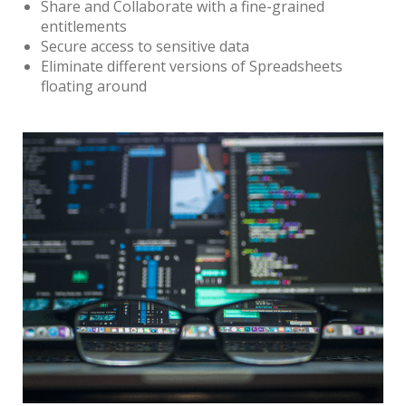
Share and Collaborate with a fine-grained
entitlements
Secure access to sensitive data
Eliminate different versions of Spreadsheets
floating around