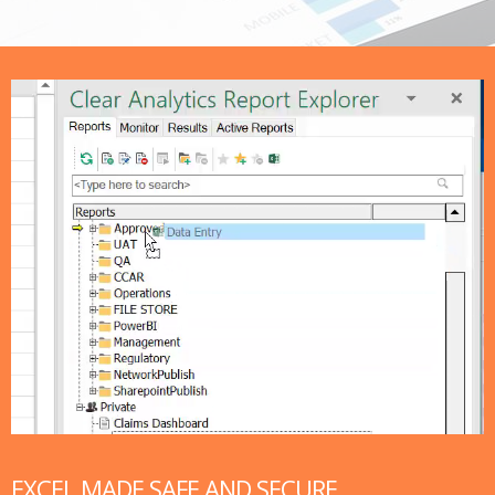
EXCEL MADE SAFE AND SECURE​