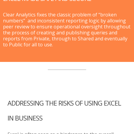
Clear Analytics fixes the classic problem of “broken
numbers” and inconsistent reporting logic by allowing
peer review to ensure operational oversight throughout
the process of creating and publishing queries and
reports from Private, through to Shared and eventually
to Public for all to use.
ADDRESSING THE RISKS OF USING EXCEL
IN BUSINESS