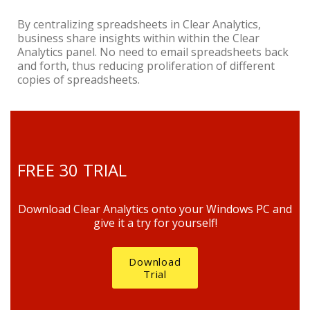
By centralizing spreadsheets in Clear Analytics,
business share insights within within the Clear
Analytics panel. No need to email spreadsheets back
and forth, thus reducing proliferation of different
copies of spreadsheets.
FREE 30 TRIAL
Download Clear Analytics onto your Windows PC and
give it a try for yourself!
Download
Trial