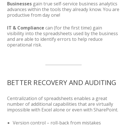
Businesses
gain true self-service business analytics
advances within the tools they already know. You are
productive from day one!
IT & Compliance
can (for the first time) gain
visibility into the spreadsheets used by the business
and are able to identify errors to help reduce
operational risk.
BETTER RECOVERY AND AUDITING
Centralization of spreadsheets enables a great
number of additional capabilities that are virtually
impossible with Excel alone or even with SharePoint.
Version control – roll-back from mistakes