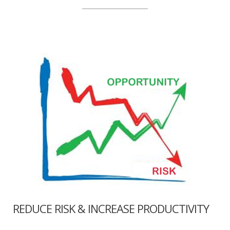
REDUCE RISK & INCREASE PRODUCTIVITY