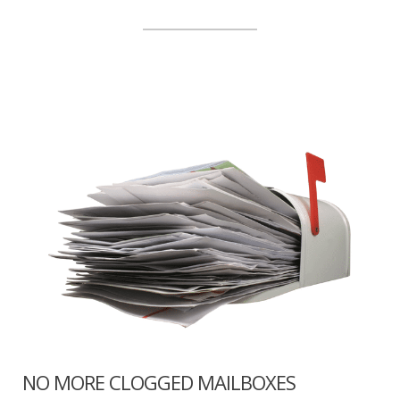
NO MORE CLOGGED MAILBOXES