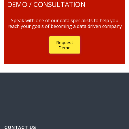
DEMO / CONSULTATION
Speak with one of our data specialists to help you
reach your goals of becoming a data driven company
Request
Demo
CONTACT US