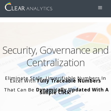
Security, Governance and
Centralization
Eliminate Stale, Unverifiable Numbers In
Excel With
Fully Traceable Numbers
That Can Be
Dynamically Updated With A
Simple Click
!