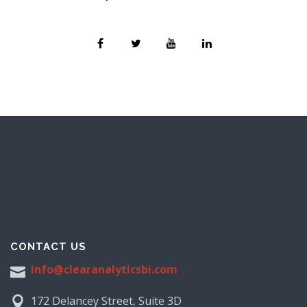
CONTACT US
info@clearanalyticsbi.com
172 Delancey Street, Suite 3D