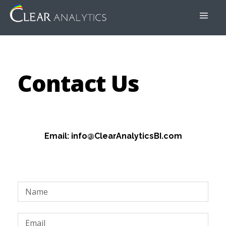
Contact Us
Email: info@ClearAnalyticsBI.com