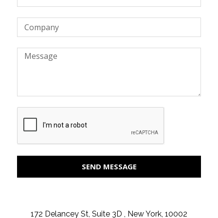
SEND MESSAGE
172 Delancey St, Suite 3D , New York, 10002