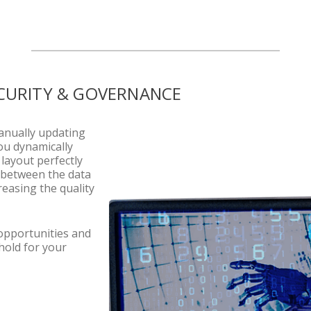
CURITY & GOVERNANCE
anually updating
ou dynamically
layout perfectly
nk between the data
reasing the quality
 opportunities and
hold for your