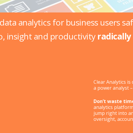
 data analytics for business users
sa
o, insight and productivity
radically
Clear Analytics i
a power analyst 
Don’t waste tim
analytics platfor
jump right into a
oversight, accounta