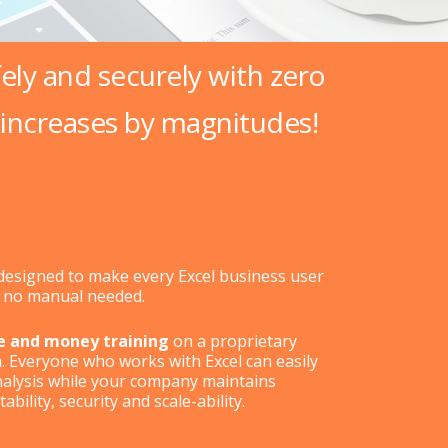
fely and securely with zero
increases by magnitudes!
s designed to make every Excel business user
– no manual needed.
e and money training
on a proprietary
m. Everyone who works with Excel can easily
nalysis while your company maintains
bility, security and scale-ability.