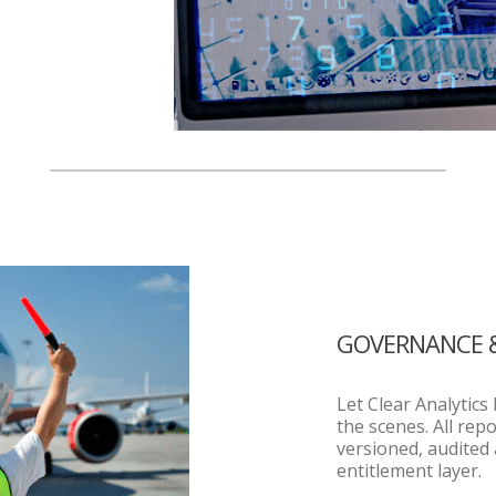
GOVERNANCE 
Let Clear Analytic
the scenes. All rep
versioned, audited
entitlement layer.