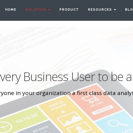
HOME
SOLUTION
PRODUCT
RESOURCES
BL
ery Business User to be a
one in your organization a first class data analyt