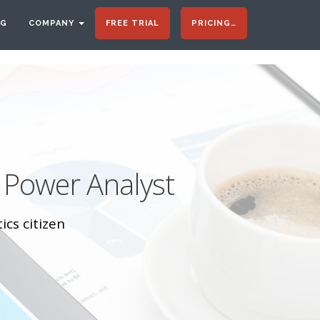
OG
COMPANY
FREE TRIAL
PRICING…
 Power Analyst
ics citizen