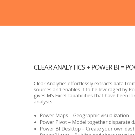
CLEAR ANALYTICS + POWER BI = P
Clear Analytics effortlessly extracts data fro
sources and enables it to be leveraged by Po
gives MS Excel capabilities that have been l
analysts.
Power Maps – Geographic visualization
Power Pivot – Model together disparate d
Power BI Desktop – Create your own das