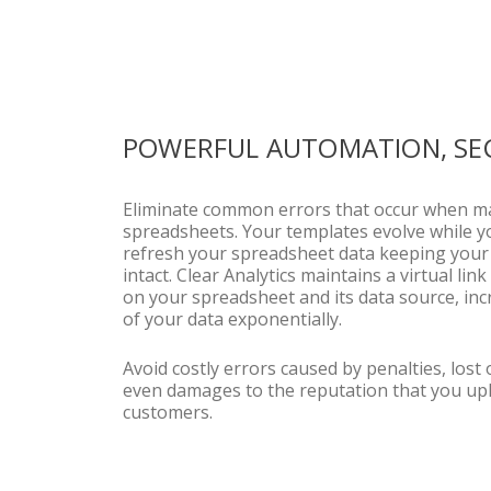
POWERFUL AUTOMATION, SE
Eliminate common errors that occur when m
spreadsheets. Your templates evolve while y
refresh your spreadsheet data keeping your 
intact. Clear Analytics maintains a virtual li
on your spreadsheet and its data source, inc
of your data exponentially.
Avoid costly errors caused by penalties, lost
even damages to the reputation that you up
customers.