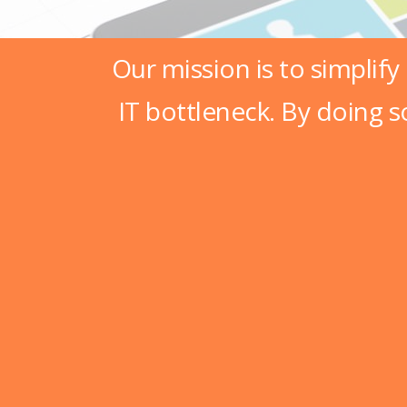
Our mission is to simplify
IT bottleneck. By doing s