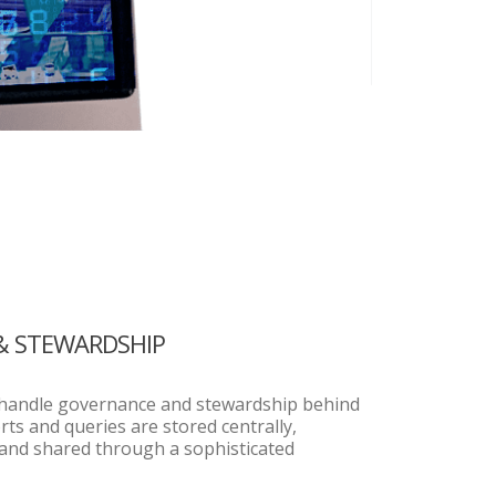
& STEWARDSHIP
s handle governance and stewardship behind
orts and queries are stored centrally,
 and shared through a sophisticated