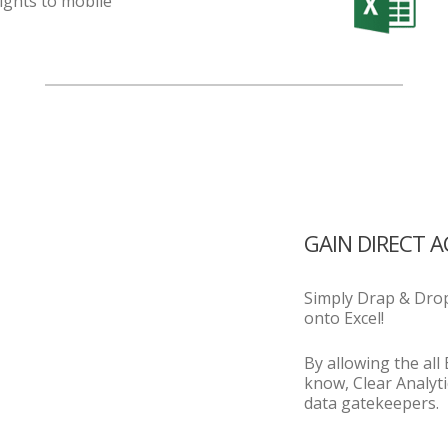
ights to mobile
GAIN DIRECT 
Simply Drap & Drop
onto Excel!
By allowing the all
know, Clear Analyti
data gatekeepers.