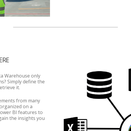
ERE
ta Warehouse only
ms? Simply define the
trieve it.
elements from many
 organized on a
Power BI features to
gain the insights you