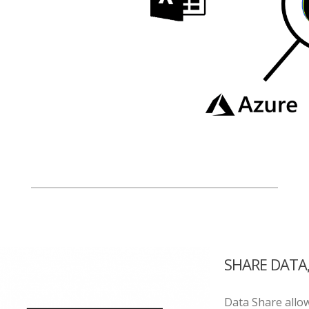
SHARE DATA
Data Share allo