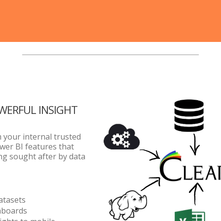
OWERFUL INSIGHT
m your internal trusted
wer BI features that
ong sought after by data
atasets
hboards