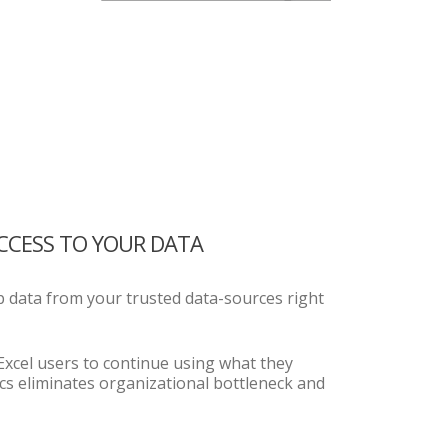
ACCESS TO YOUR DATA
 data from your trusted data-sources right
 Excel users to continue using what they
cs eliminates organizational bottleneck and