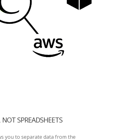
, NOT SPREADSHEETS
ws you to separate data from the