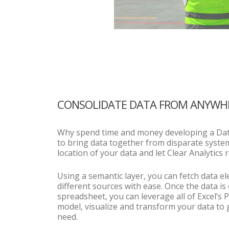
CONSOLIDATE DATA FROM ANYWH
Why spend time and money developing a Da
to bring data together from disparate syste
location of your data and let Clear Analytics re
Using a semantic layer, you can fetch data 
different sources with ease. Once the data is
spreadsheet, you can leverage all of Excel’s 
model, visualize and transform your data to 
need.