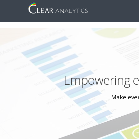
Empowering ev
Make every