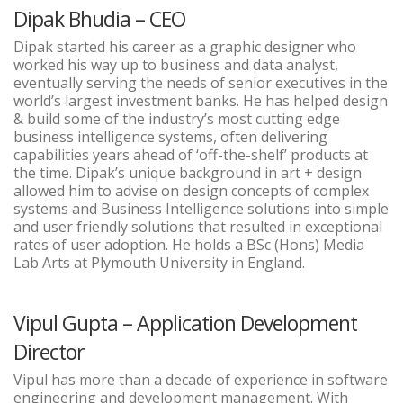
Dipak Bhudia – CEO
Dipak started his career as a graphic designer who
worked his way up to business and data analyst,
eventually serving the needs of senior executives in the
world’s largest investment banks. He has helped design
& build some of the industry’s most cutting edge
business intelligence systems, often delivering
capabilities years ahead of ‘off-the-shelf’ products at
the time. Dipak’s unique background in art + design
allowed him to advise on design concepts of complex
systems and Business Intelligence solutions into simple
and user friendly solutions that resulted in exceptional
rates of user adoption. He holds a BSc (Hons) Media
Lab Arts at Plymouth University in England.
Vipul Gupta – Application Development
Director
Vipul has more than a decade of experience in software
engineering and development management. With