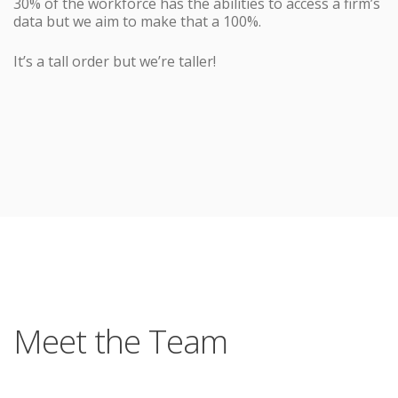
30% of the workforce has the abilities to access a firm’s
data but we aim to make that a 100%.
It’s a tall order but we’re taller!
Meet the Team