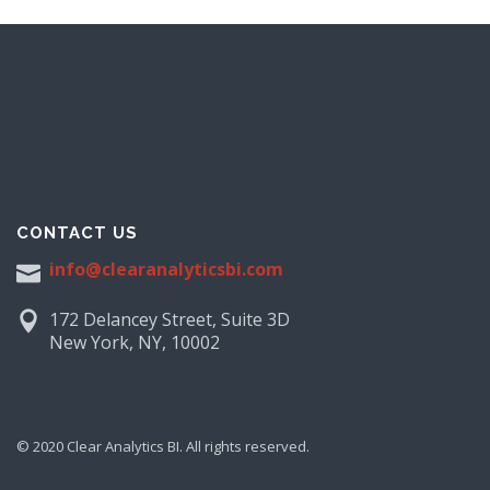
CONTACT US
info@clearanalyticsbi.com
172 Delancey Street, Suite 3D
New York, NY, 10002
© 2020 Clear Analytics BI. All rights reserved.