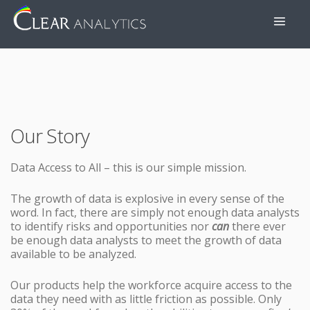
Our Story
Data Access to All – this is our simple mission.
The growth of data is explosive in every sense of the
word. In fact, there are simply not enough data analysts
to identify risks and opportunities nor
can
there ever
be enough data analysts to meet the growth of data
available to be analyzed.
Our products help the workforce acquire access to the
data they need with as little friction as possible. Only