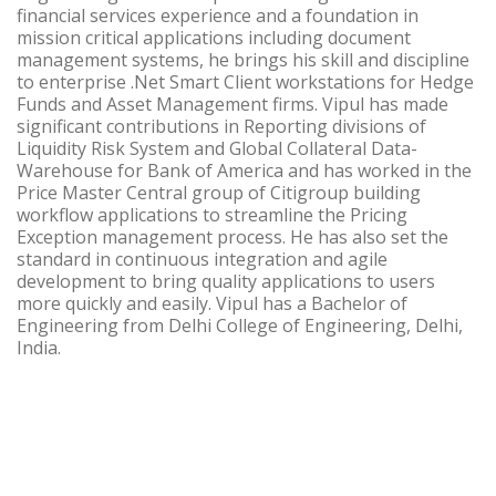
financial services experience and a foundation in
mission critical applications including document
management systems, he brings his skill and discipline
to enterprise .Net Smart Client workstations for Hedge
Funds and Asset Management firms. Vipul has made
significant contributions in Reporting divisions of
Liquidity Risk System and Global Collateral Data-
Warehouse for Bank of America and has worked in the
Price Master Central group of Citigroup building
workflow applications to streamline the Pricing
Exception management process. He has also set the
standard in continuous integration and agile
development to bring quality applications to users
more quickly and easily. Vipul has a Bachelor of
Engineering from Delhi College of Engineering, Delhi,
India.