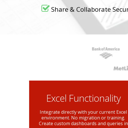
Share & Collaborate Secur
Excel Functionality
Integrate directly with your current Excel
environment. No migration or training.
Create custom dashboards and queries in