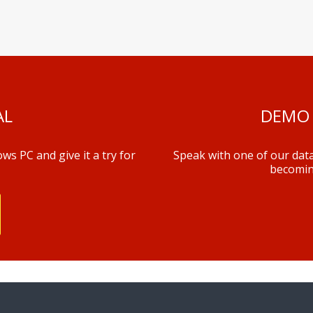
AL
DEMO 
s PC and give it a try for
Speak with one of our data
becomin