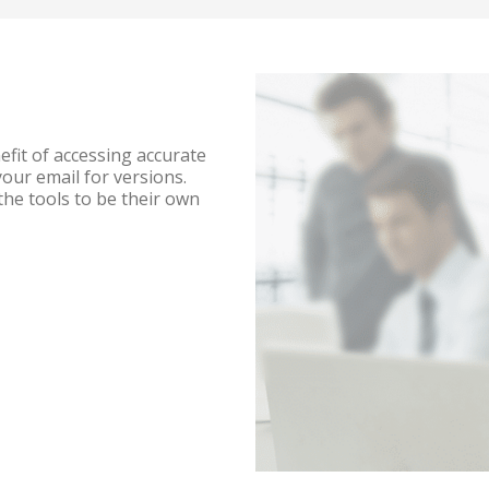
efit of accessing accurate
ur email for versions.
 the tools to be their own