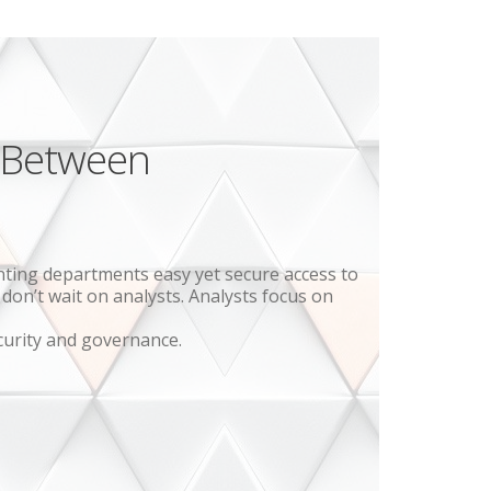
 Between
nting departments easy yet secure access to
on’t wait on analysts. Analysts focus on
curity and governance.