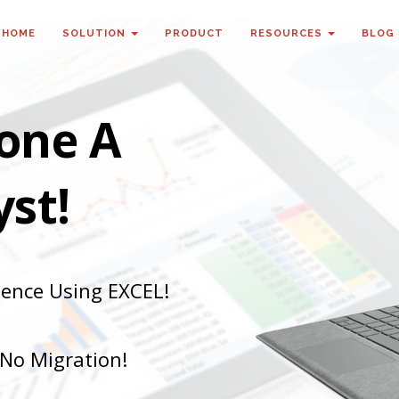
HOME
SOLUTION
PRODUCT
RESOURCES
BLOG
one A
st!
gence Using EXCEL!
 No Migration!