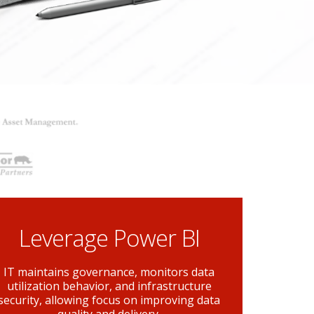
Leverage Power BI
IT maintains governance, monitors data
utilization behavior, and infrastructure
security, allowing focus on improving data