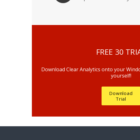
FREE 30 TRI
Download Clear Analytics onto your Window
yourself!
Download
Trial