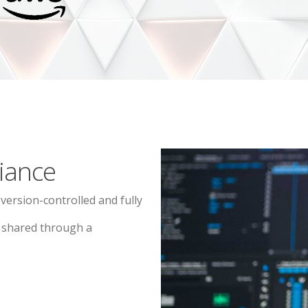
iance
 version-controlled and fully
d shared through a