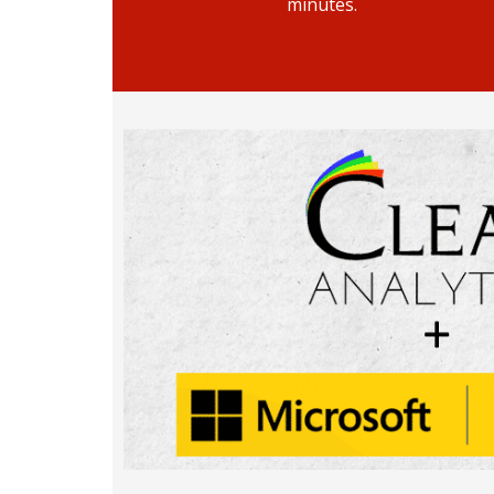
minutes.