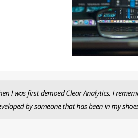
en I was first demoed Clear Analytics. I remembe
veloped by someone that has been in my shoes.