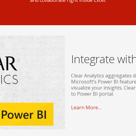
and collaborate right inside Excel.
Integrate wit
Clear Analytics aggregates d
Microsoft’s Power BI feature
visualize your insights. Clear
to Power BI portal.
Learn More…