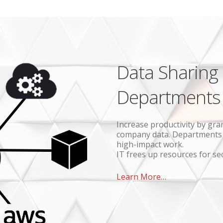
Data Sharing
Departments
Increase productivity by gra
company data. Departments d
high-impact work.
IT frees up resources for se
Learn More…