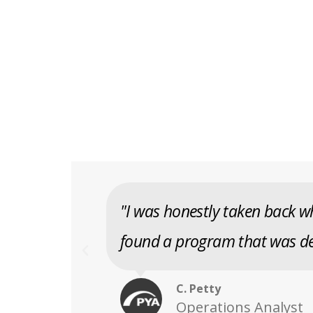
"I was honestly taken back wh
found a program that was de
C. Petty
Operations Analyst