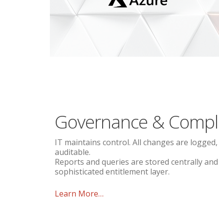
Governance & Compl
IT maintains control. All changes are logged,
auditable.
Reports and queries are stored centrally an
sophisticated entitlement layer.
Learn More…