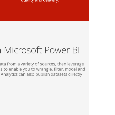
quality and delivery.
h Microsoft Power BI
ata from a variety of sources, then leverage
s to enable you to wrangle, filter, model and
 Analytics can also publish datasets directly