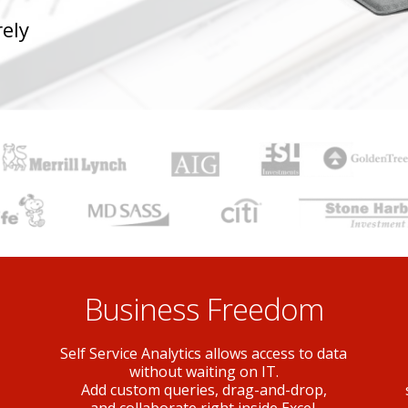
ely
Business Freedom
Self Service Analytics allows access to data
without waiting on IT.
Add custom queries, drag-and-drop,