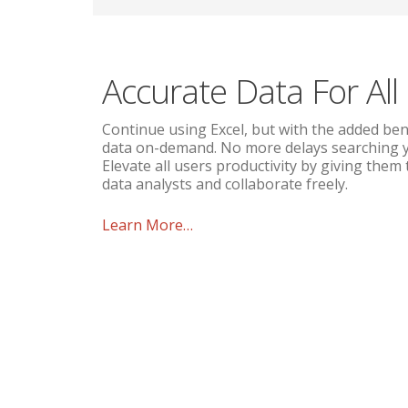
Accurate Data For All
Continue using Excel, but with the added ben
data on-demand. No more delays searching yo
Elevate all users productivity by giving them
data analysts and collaborate freely.
Learn More…