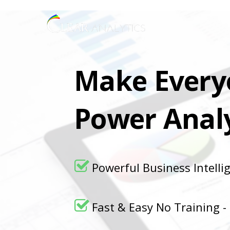
Make Every
Power Analy
Powerful Business Intelli
Fast & Easy No Training -