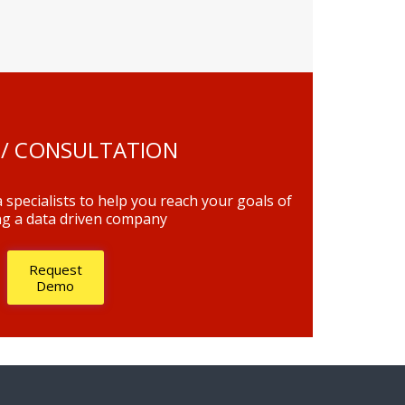
/ CONSULTATION
 specialists to help you reach your goals of
g a data driven company
Request
Demo