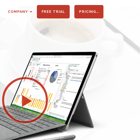
COMPANY
FREE TRIAL
PRICING…